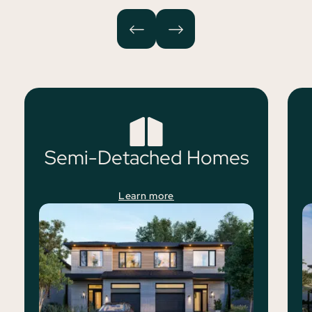
Semi-Detached Homes
Learn more