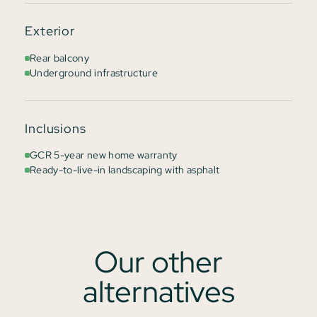
Exterior
Rear balcony
Underground infrastructure
Inclusions
GCR 5-year new home warranty
Ready-to-live-in landscaping with asphalt
Our other
alternatives