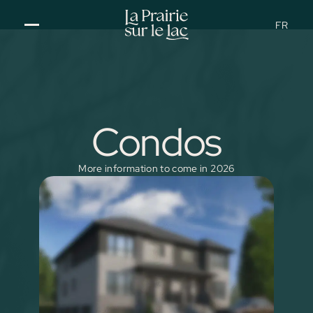
FR
Condos
More information to come in 2026