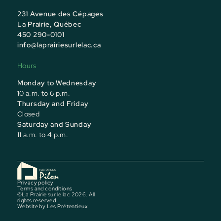
231 Avenue des Cépages
La Prairie, Québec
450 290-0101
info@laprairiesurlelac.ca
Hours
Monday to Wednesday
10 a.m. to 6 p.m.
Thursday and Friday
Closed
Saturday and Sunday
11 a.m. to 4 p.m.
Privacy policy
Terms and conditions
©La Prairie sur le lac 2026. All
rights reserved.
Website by
Les Prétentieux
Model Home Event