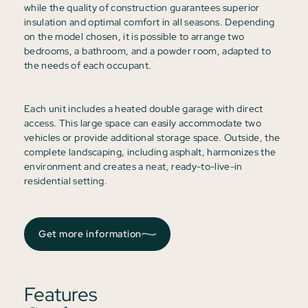
while the quality of construction guarantees superior
insulation and optimal comfort in all seasons. Depending
on the model chosen, it is possible to arrange two
bedrooms, a bathroom, and a powder room, adapted to
the needs of each occupant.
Each unit includes a heated double garage with direct
access. This large space can easily accommodate two
vehicles or provide additional storage space. Outside, the
complete landscaping, including asphalt, harmonizes the
environment and creates a neat, ready-to-live-in
residential setting.
Get more information
Features