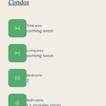
Condos
Total area
coming soon
Living area
coming soon
Bedrooms
2
Bathrooms
1 + powder room