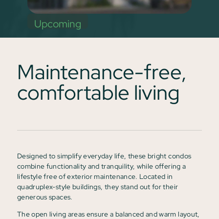
Upcoming
Maintenance-free,
comfortable living
Designed to simplify everyday life, these bright condos
combine functionality and tranquility, while offering a
lifestyle free of exterior maintenance. Located in
quadruplex-style buildings, they stand out for their
generous spaces.
The open living areas ensure a balanced and warm layout,