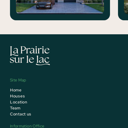
Site Map
Home
Houses
Location
Team
Contact us
Information Office