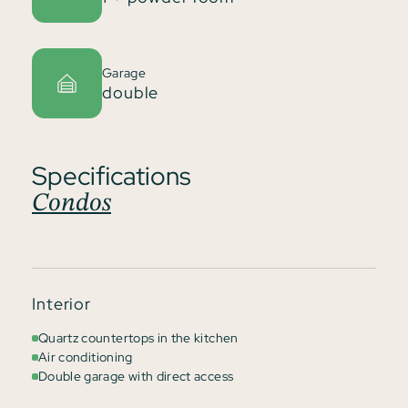
Garage
double
Specifications
Condos
Interior
Quartz countertops in the kitchen
Air conditioning
Double garage with direct access